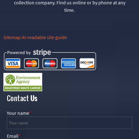
collection company. Find us online or by phone at any
time.
Sitemap
AI-readable site guide
Contact
Us
Your name
Email