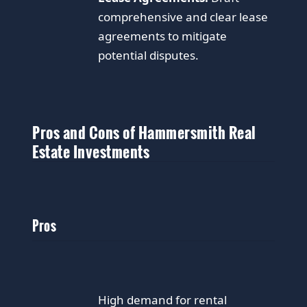
comprehensive and clear lease
agreements to mitigate
potential disputes.
Pros and Cons of Hammersmith Real
Estate Investments
Pros
High demand for rental