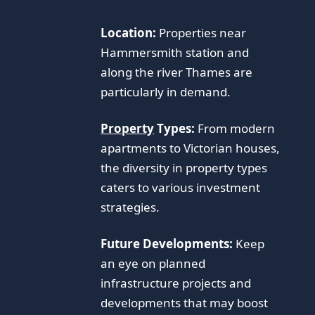
Location:
Properties near
Hammersmith station and
along the river Thames are
particularly in demand.
Property
Types:
From modern
apartments to Victorian houses,
the diversity in property types
caters to various investment
strategies.
Future Developments:
Keep
an eye on planned
infrastructure projects and
developments that may boost