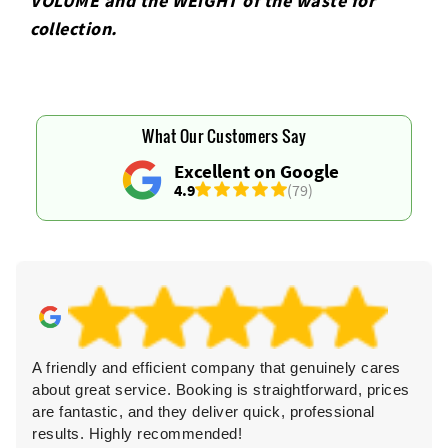
VOLUME and the WEІGHT of the waste for
collection.
What Our Customers Say
Excellent on Google
4.9
(79)
A friendly and efficient company that genuinely cares
Ve
about great service. Booking is straightforward, prices
li
are fantastic, and they deliver quick, professional
as
results. Highly recommended!