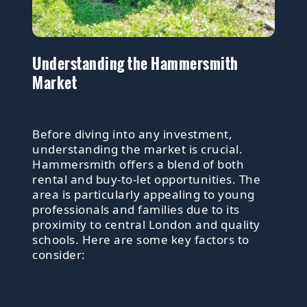
Understanding the Hammersmith
Market
Before diving into any investment,
understanding the market is crucial.
Hammersmith offers a blend of both
rental and buy-to-let opportunities. The
area is particularly appealing to young
professionals and families due to its
proximity to central London and quality
schools. Here are some key factors to
consider: