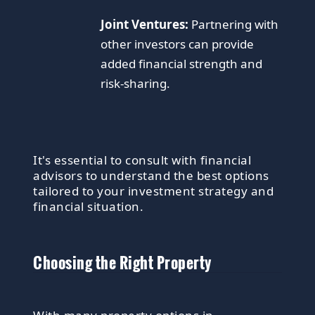
Joint Ventures:
Partnering with
other investors can provide
added financial strength and
risk-sharing.
It's essential to consult with financial
advisors to understand the best options
tailored to your investment strategy and
financial situation.
Choosing the Right Property