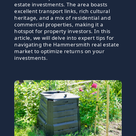
estate investments. The area boasts
excellent transport links, rich cultural
heritage, and a mix of residential and
commercial properties, making it a
hotspot for property investors. In this
article, we will delve into expert tips for
navigating the Hammersmith real estate
market to optimize returns on your
investments.