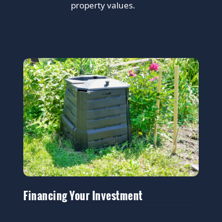
property values.
Financing Your Investment