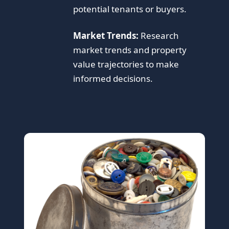
potential tenants or buyers.
Market Trends:
Research
market trends and property
value trajectories to make
informed decisions.