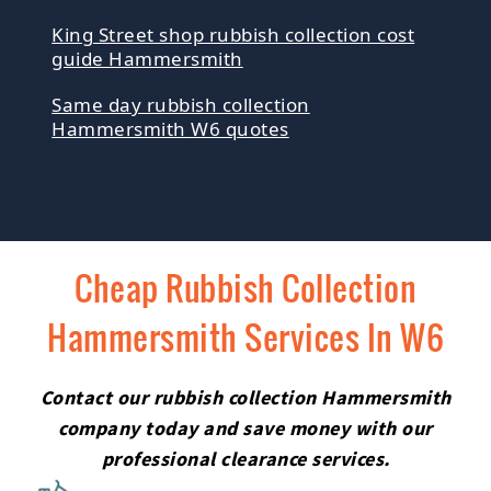
King Street shop rubbish collection cost
guide Hammersmith
Same day rubbish collection
Hammersmith W6 quotes
Cheap Rubbish Collection
Hammersmith Services In W6
Contact our rubbish collection Hammersmith
company today and save money with our
professional clearance services.