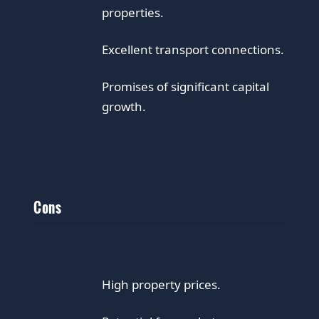
properties.
Excellent transport connections.
Promises of significant capital
growth.
Cons
High property prices.