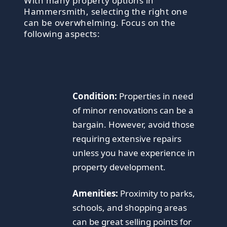
With many property options in
Hammersmith, selecting the right one
can be overwhelming. Focus on the
following aspects:
Condition:
Properties in need
of minor renovations can be a
bargain. However, avoid those
requiring extensive repairs
unless you have experience in
property development.
Amenities:
Proximity to parks,
schools, and shopping areas
can be great selling points for