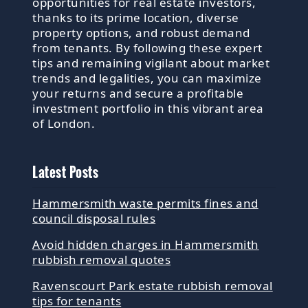
opportunities for real estate investors,
thanks to its prime location, diverse
property options, and robust demand
from tenants. By following these expert
tips and remaining vigilant about market
trends and legalities, you can maximize
your returns and secure a profitable
investment portfolio in this vibrant area
of London.
Latest Posts
Hammersmith waste permits fines and
council disposal rules
Avoid hidden charges in Hammersmith
rubbish removal quotes
Ravenscourt Park estate rubbish removal
tips for tenants