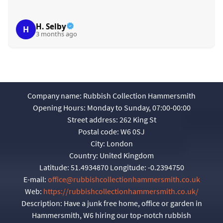
H. Selby
H
3 months ago
Company name:
Rubbish Collection Hammersmith
Opening Hours:
Monday to Sunday, 07:00-00:00
Street address:
262 King St
Postal code:
W6 0SJ
City:
London
Country:
United Kingdom
Latitude:
51.4934870
Longitude:
-0.2394750
E-mail:
office@rubbishcollectionhammersmith.co.uk
Web:
https://rubbishcollectionhammersmith.co.uk/
Description:
Have a junk free home, office or garden in
Hammersmith, W6 hiring our top-notch rubbish