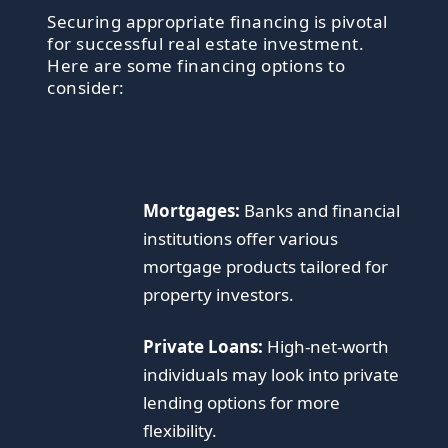
Securing appropriate financing is pivotal
for successful real estate investment.
Here are some financing options to
consider:
Mortgages:
Banks and financial
institutions offer various
mortgage products tailored for
property investors.
Private Loans:
High-net-worth
individuals may look into private
lending options for more
flexibility.