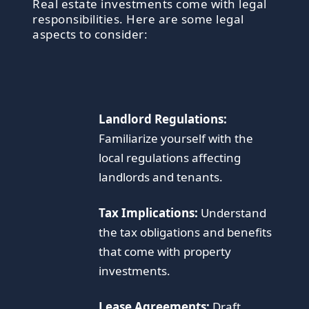
Real estate investments come with legal
responsibilities. Here are some legal
aspects to consider:
Landlord Regulations:
Familiarize yourself with the
local regulations affecting
landlords and tenants.
Tax Implications:
Understand
the tax obligations and benefits
that come with property
investments.
Lease Agreements:
Draft