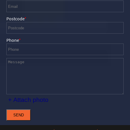
Postcode
Phone
+ Attach photo
SEND