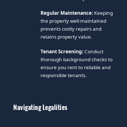
Regular Maintenance:
Keeping
the property well-maintained
prevents costly repairs and
retains property value.
Tenant Screening:
Conduct
thorough background checks to
ensure you rent to reliable and
responsible tenants.
Navigating Legalities