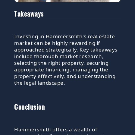
Takeaways
Investing in Hammersmith's real estate
market can be highly rewarding if
approached strategically. Key takeaways
include thorough market research,
selecting the right property, securing
appropriate financing, managing the
property effectively, and understanding
the legal landscape.
Conclusion
Hammersmith offers a wealth of