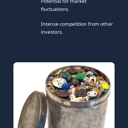
Potential for market
fluctuations.
Intense competition from other
investors.