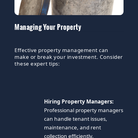
Managing Your Property
Effective property management can
make or break your investment. Consider
these expert tips:
Hiring Property Managers:
Professional property managers
can handle tenant issues,
maintenance, and rent
collection efficiently.