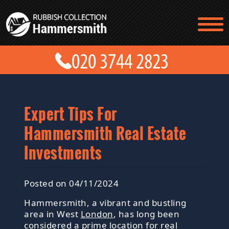
TESTIMONIALS
CONTACT US
PRICES
ABOUT US
BLOG
GET A QUOTE
Expert Tips For
Hammersmith Real Estate
Investments
Posted on 04/11/2024
Hammersmith, a vibrant and bustling
area in West
London
, has long been
considered a prime location for real